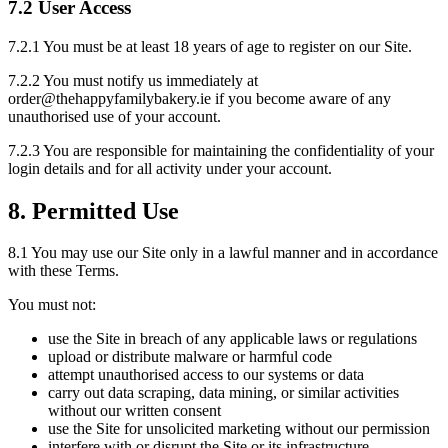
7.2 User Access
7.2.1 You must be at least 18 years of age to register on our Site.
7.2.2 You must notify us immediately at
order@thehappyfamilybakery.ie if you become aware of any
unauthorised use of your account.
7.2.3 You are responsible for maintaining the confidentiality of your
login details and for all activity under your account.
8. Permitted Use
8.1 You may use our Site only in a lawful manner and in accordance
with these Terms.
You must not:
use the Site in breach of any applicable laws or regulations
upload or distribute malware or harmful code
attempt unauthorised access to our systems or data
carry out data scraping, data mining, or similar activities
without our written consent
use the Site for unsolicited marketing without our permission
interfere with or disrupt the Site or its infrastructure