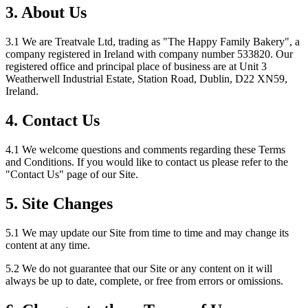
3. About Us
3.1 We are Treatvale Ltd, trading as "The Happy Family Bakery", a
company registered in Ireland with company number 533820. Our
registered office and principal place of business are at Unit 3
Weatherwell Industrial Estate, Station Road, Dublin, D22 XN59,
Ireland.
4. Contact Us
4.1 We welcome questions and comments regarding these Terms
and Conditions. If you would like to contact us please refer to the
"Contact Us" page of our Site.
5. Site Changes
5.1 We may update our Site from time to time and may change its
content at any time.
5.2 We do not guarantee that our Site or any content on it will
always be up to date, complete, or free from errors or omissions.