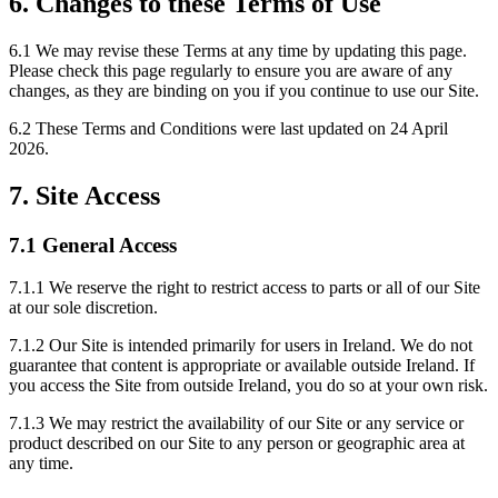
6. Changes to these Terms of Use
6.1 We may revise these Terms at any time by updating this page.
Please check this page regularly to ensure you are aware of any
changes, as they are binding on you if you continue to use our Site.
6.2 These Terms and Conditions were last updated on 24 April
2026.
7. Site Access
7.1 General Access
7.1.1 We reserve the right to restrict access to parts or all of our Site
at our sole discretion.
7.1.2 Our Site is intended primarily for users in Ireland. We do not
guarantee that content is appropriate or available outside Ireland. If
you access the Site from outside Ireland, you do so at your own risk.
7.1.3 We may restrict the availability of our Site or any service or
product described on our Site to any person or geographic area at
any time.