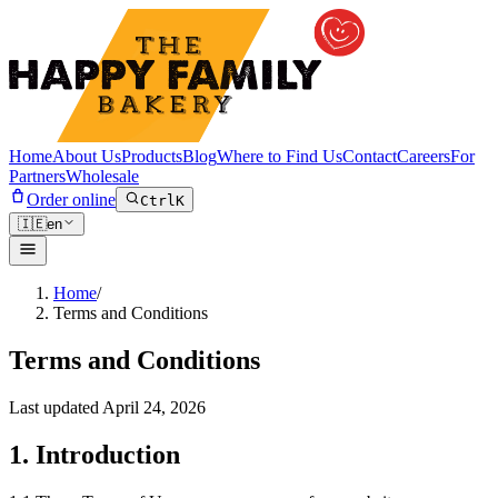
Home
About Us
Products
Blog
Where to Find Us
Contact
Careers
For
Partners
Wholesale
Order online
Ctrl
K
🇮🇪
en
Home
/
Terms and Conditions
Terms and Conditions
Last updated
April 24, 2026
1. Introduction