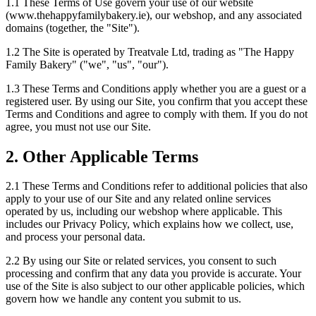
1.1 These Terms of Use govern your use of our website
(www.thehappyfamilybakery.ie), our webshop, and any associated
domains (together, the "Site").
1.2 The Site is operated by Treatvale Ltd, trading as "The Happy
Family Bakery" ("we", "us", "our").
1.3 These Terms and Conditions apply whether you are a guest or a
registered user. By using our Site, you confirm that you accept these
Terms and Conditions and agree to comply with them. If you do not
agree, you must not use our Site.
2. Other Applicable Terms
2.1 These Terms and Conditions refer to additional policies that also
apply to your use of our Site and any related online services
operated by us, including our webshop where applicable. This
includes our Privacy Policy, which explains how we collect, use,
and process your personal data.
2.2 By using our Site or related services, you consent to such
processing and confirm that any data you provide is accurate. Your
use of the Site is also subject to our other applicable policies, which
govern how we handle any content you submit to us.