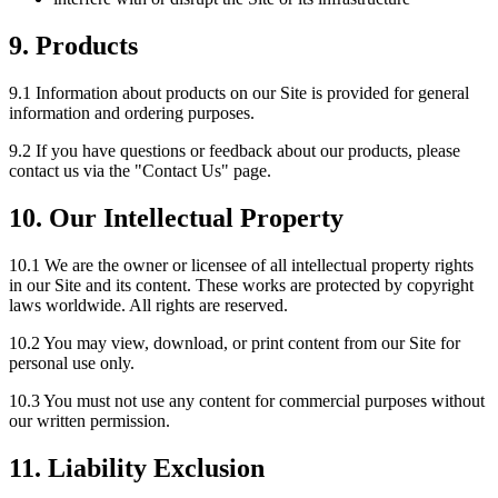
9. Products
9.1 Information about products on our Site is provided for general
information and ordering purposes.
9.2 If you have questions or feedback about our products, please
contact us via the "Contact Us" page.
10. Our Intellectual Property
10.1 We are the owner or licensee of all intellectual property rights
in our Site and its content. These works are protected by copyright
laws worldwide. All rights are reserved.
10.2 You may view, download, or print content from our Site for
personal use only.
10.3 You must not use any content for commercial purposes without
our written permission.
11. Liability Exclusion