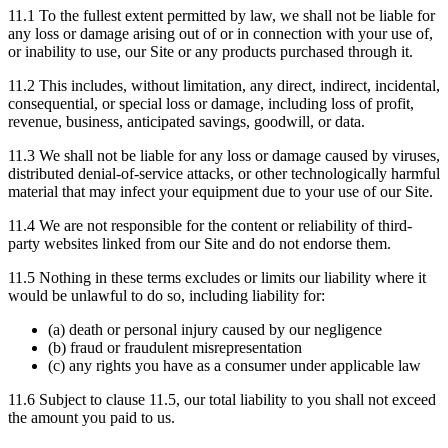
11.1 To the fullest extent permitted by law, we shall not be liable for
any loss or damage arising out of or in connection with your use of,
or inability to use, our Site or any products purchased through it.
11.2 This includes, without limitation, any direct, indirect, incidental,
consequential, or special loss or damage, including loss of profit,
revenue, business, anticipated savings, goodwill, or data.
11.3 We shall not be liable for any loss or damage caused by viruses,
distributed denial-of-service attacks, or other technologically harmful
material that may infect your equipment due to your use of our Site.
11.4 We are not responsible for the content or reliability of third-
party websites linked from our Site and do not endorse them.
11.5 Nothing in these terms excludes or limits our liability where it
would be unlawful to do so, including liability for:
(a) death or personal injury caused by our negligence
(b) fraud or fraudulent misrepresentation
(c) any rights you have as a consumer under applicable law
11.6 Subject to clause 11.5, our total liability to you shall not exceed
the amount you paid to us.