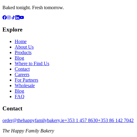
Baked tonight. Fresh tomorrow.
Explore
Home
About Us
Products
Blog
Where to Find Us
Contact
Careers
For Partners
Wholesale
Blog
FAQ
Contact
order@thehappyfamilybakery.ie
+353 1 457 8630
+353 86 142 7042
The Happy Family Bakery