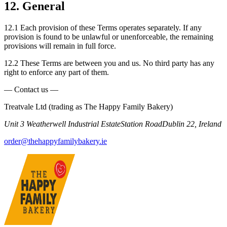
12. General
12.1 Each provision of these Terms operates separately. If any
provision is found to be unlawful or unenforceable, the remaining
provisions will remain in full force.
12.2 These Terms are between you and us. No third party has any
right to enforce any part of them.
— Contact us —
Treatvale Ltd (trading as The Happy Family Bakery)
Unit 3 Weatherwell Industrial Estate
Station Road
Dublin 22, Ireland
order@thehappyfamilybakery.ie