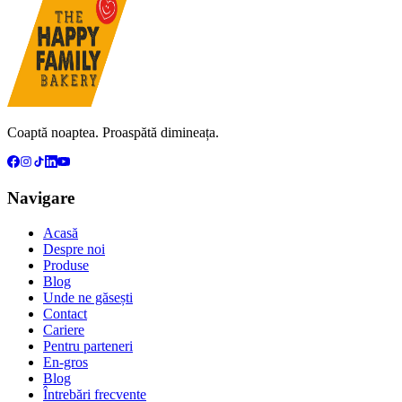
Coaptă noaptea. Proaspătă dimineața.
Navigare
Acasă
Despre noi
Produse
Blog
Unde ne găsești
Contact
Cariere
Pentru parteneri
En-gros
Blog
Întrebări frecvente