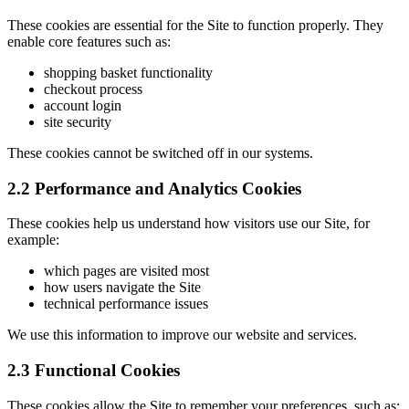
These cookies are essential for the Site to function properly. They
enable core features such as:
shopping basket functionality
checkout process
account login
site security
These cookies cannot be switched off in our systems.
2.2 Performance and Analytics Cookies
These cookies help us understand how visitors use our Site, for
example:
which pages are visited most
how users navigate the Site
technical performance issues
We use this information to improve our website and services.
2.3 Functional Cookies
These cookies allow the Site to remember your preferences, such as: