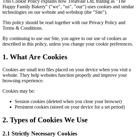
This Cookie Policy explains how Treatvale Ltd, trading as "The
Happy Family Bakery" ("we", "us", "our") uses cookies and similar
technologies on our website and webshop (the "Site").
This policy should be read together with our Privacy Policy and
Terms & Conditions.
By continuing to use our Site, you agree to our use of cookies as
described in this policy, unless you change your cookie preferences.
1. What Are Cookies
Cookies are small text files placed on your device when you visit a
website. They help websites function properly and improve your
browsing experience.
Cookies may be:
Session cookies (deleted when you close your browser)
Persistent cookies (stored on your device for a set period)
2. Types of Cookies We Use
2.1 Strictly Necessary Cookies