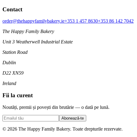
Contact
order@thehappyfamilybakery.ie
+353 1 457 8630
+353 86 142 7042
The Happy Family Bakery
Unit 3 Weatherwell Industrial Estate
Station Road
Dublin
D22 XN59
Ireland
Fii la curent
Noutăți, premii și povești din brutărie — o dată pe lună.
Abonează-te
© 2026 The Happy Family Bakery. Toate drepturile rezervate.