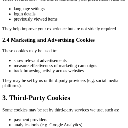
language settings
login details
previously viewed items
They help improve your experience but are not strictly required.
2.4 Marketing and Advertising Cookies
These cookies may be used to:
show relevant advertisements
measure effectiveness of marketing campaigns
track browsing activity across websites
They may be set by us or third-party providers (e.g. social media
platforms).
3. Third-Party Cookies
Some cookies may be set by third-party services we use, such as:
payment providers
analytics tools (e.g. Google Analytics)