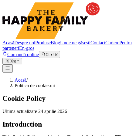
Acasă
Despre noi
Produse
Blog
Unde ne găsești
Contact
Cariere
Pentru
parteneri
En-gros
Comandă online
Ctrl
K
🇷🇴
ro
Acasă
/
Politica de cookie-uri
Cookie Policy
Ultima actualizare
24 aprilie 2026
Introduction