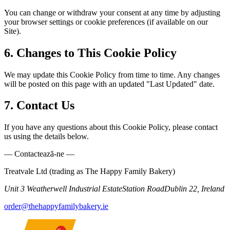
You can change or withdraw your consent at any time by adjusting
your browser settings or cookie preferences (if available on our
Site).
6. Changes to This Cookie Policy
We may update this Cookie Policy from time to time. Any changes
will be posted on this page with an updated "Last Updated" date.
7. Contact Us
If you have any questions about this Cookie Policy, please contact
us using the details below.
— Contactează-ne —
Treatvale Ltd (trading as The Happy Family Bakery)
Unit 3 Weatherwell Industrial Estate
Station Road
Dublin 22, Ireland
order@thehappyfamilybakery.ie