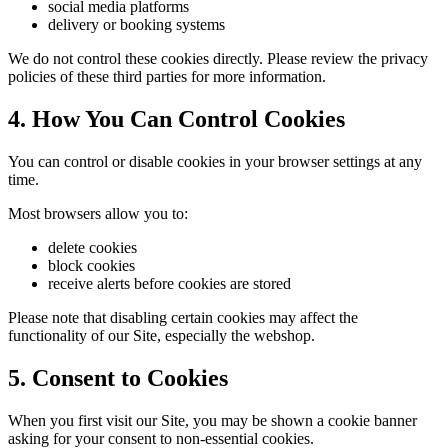
social media platforms
delivery or booking systems
We do not control these cookies directly. Please review the privacy
policies of these third parties for more information.
4. How You Can Control Cookies
You can control or disable cookies in your browser settings at any
time.
Most browsers allow you to:
delete cookies
block cookies
receive alerts before cookies are stored
Please note that disabling certain cookies may affect the
functionality of our Site, especially the webshop.
5. Consent to Cookies
When you first visit our Site, you may be shown a cookie banner
asking for your consent to non-essential cookies.